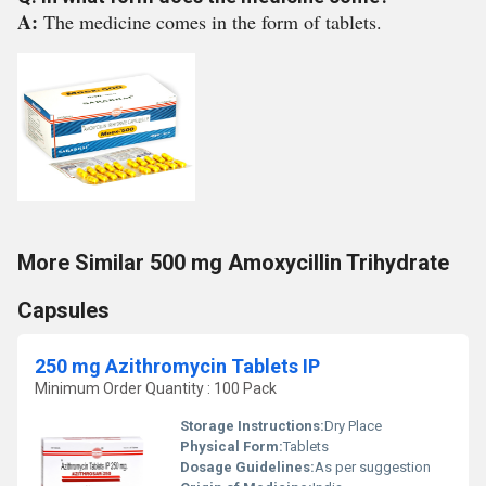
A:
The medicine comes in the form of tablets.
More Similar 500 mg Amoxycillin Trihydrate
Capsules
250 mg Azithromycin Tablets IP
Minimum Order Quantity : 100 Pack
Storage Instructions:
Dry Place
Physical Form:
Tablets
Dosage Guidelines:
As per suggestion