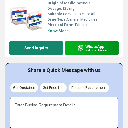
Origin of Medicine:
India
Dosage:
125 mg
Suitable For:
Suitable For All
Drug Type:
General Medicines
Physical Form:
Tablets
Know More
WhatsApp
Send Inquiry
Get Latest Price
Share a Quick Message with us
Get Quotation
Get Price List
Discuss Requirement
Enter Buying Requirement Details