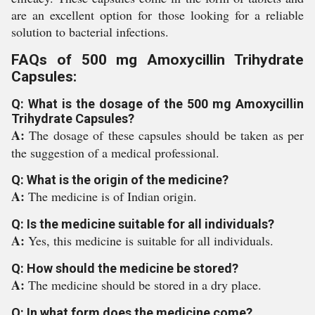
are an excellent option for those looking for a reliable
solution to bacterial infections.
FAQs of 500 mg Amoxycillin Trihydrate
Capsules:
Q: What is the dosage of the 500 mg Amoxycillin
Trihydrate Capsules?
A:
The dosage of these capsules should be taken as per
the suggestion of a medical professional.
Q: What is the origin of the medicine?
A:
The medicine is of Indian origin.
Q: Is the medicine suitable for all individuals?
A:
Yes, this medicine is suitable for all individuals.
Q: How should the medicine be stored?
A:
The medicine should be stored in a dry place.
Q: In what form does the medicine come?