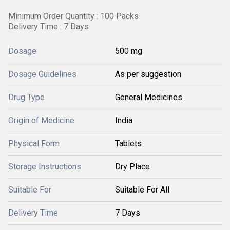
Minimum Order Quantity : 100 Packs
Delivery Time : 7 Days
Dosage
500 mg
Dosage Guidelines
As per suggestion
Drug Type
General Medicines
Origin of Medicine
India
Physical Form
Tablets
Storage Instructions
Dry Place
Suitable For
Suitable For All
Delivery Time
7 Days