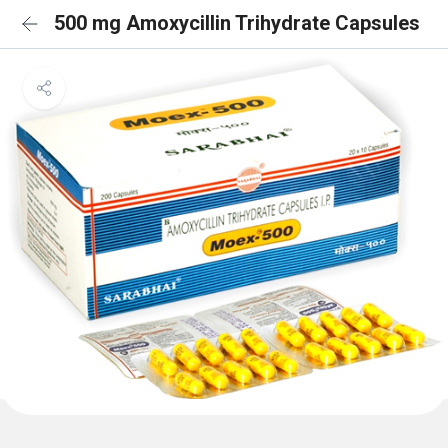
500 mg Amoxycillin Trihydrate Capsules