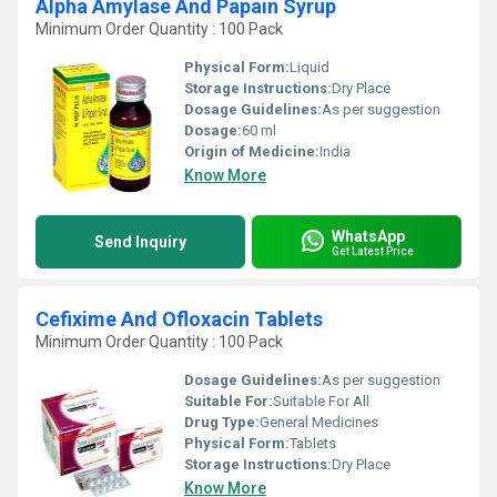
Alpha Amylase And Papain Syrup
Minimum Order Quantity : 100 Pack
Physical Form:
Liquid
Storage Instructions:
Dry Place
Dosage Guidelines:
As per suggestion
Dosage:
60 ml
Origin of Medicine:
India
Know More
WhatsApp
Send Inquiry
Get Latest Price
Cefixime And Ofloxacin Tablets
Minimum Order Quantity : 100 Pack
Dosage Guidelines:
As per suggestion
Suitable For:
Suitable For All
Drug Type:
General Medicines
Physical Form:
Tablets
Storage Instructions:
Dry Place
Know More