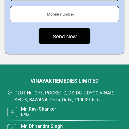
Mobile number
VINAYAK REMEDIES LIMITED
PLOT No.-273, POCKET-D, DSIDC, UDYOG VIHAR,
SEC-3, BAWANA, Delhi, Delhi, 110039, India
Mr. Ravi Shanker
NSM
Mr. Dhirendra Singh