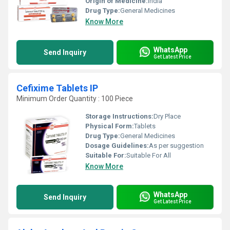
Origin of Medicine:
India
Drug Type:
General Medicines
Know More
WhatsApp
Send Inquiry
Get Latest Price
Cefixime Tablets IP
Minimum Order Quantity : 100 Piece
Storage Instructions:
Dry Place
Physical Form:
Tablets
Drug Type:
General Medicines
Dosage Guidelines:
As per suggestion
Suitable For:
Suitable For All
Know More
WhatsApp
Send Inquiry
Get Latest Price