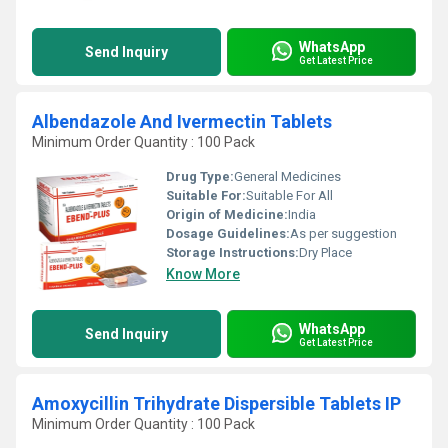
WhatsApp
Send Inquiry
Get Latest Price
Albendazole And Ivermectin Tablets
Minimum Order Quantity : 100 Pack
Drug Type:
General Medicines
Suitable For:
Suitable For All
Origin of Medicine:
India
Dosage Guidelines:
As per suggestion
Storage Instructions:
Dry Place
Know More
WhatsApp
Send Inquiry
Get Latest Price
Amoxycillin Trihydrate Dispersible Tablets IP
Minimum Order Quantity : 100 Pack