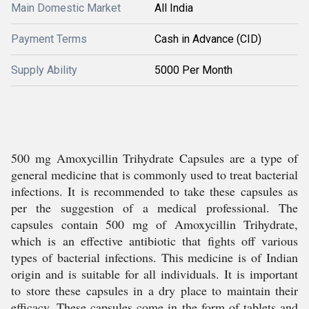
Main Domestic Market
All India
Payment Terms
Cash in Advance (CID)
Supply Ability
5000 Per Month
500 mg Amoxycillin Trihydrate Capsules are a type of
general medicine that is commonly used to treat bacterial
infections. It is recommended to take these capsules as
per the suggestion of a medical professional. The
capsules contain 500 mg of Amoxycillin Trihydrate,
which is an effective antibiotic that fights off various
types of bacterial infections. This medicine is of Indian
origin and is suitable for all individuals. It is important
to store these capsules in a dry place to maintain their
efficacy. These capsules come in the form of tablets and