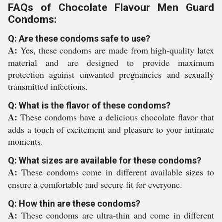
FAQs of Chocolate Flavour Men Guard
Condoms:
Q: Are these condoms safe to use?
A:
Yes, these condoms are made from high-quality latex
material and are designed to provide maximum
protection against unwanted pregnancies and sexually
transmitted infections.
Q: What is the flavor of these condoms?
A:
These condoms have a delicious chocolate flavor that
adds a touch of excitement and pleasure to your intimate
moments.
Q: What sizes are available for these condoms?
A:
These condoms come in different available sizes to
ensure a comfortable and secure fit for everyone.
Q: How thin are these condoms?
A:
These condoms are ultra-thin and come in different