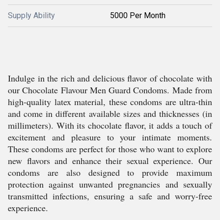
Supply Ability
5000 Per Month
Indulge in the rich and delicious flavor of chocolate with
our Chocolate Flavour Men Guard Condoms. Made from
high-quality latex material, these condoms are ultra-thin
and come in different available sizes and thicknesses (in
millimeters). With its chocolate flavor, it adds a touch of
excitement and pleasure to your intimate moments.
These condoms are perfect for those who want to explore
new flavors and enhance their sexual experience. Our
condoms are also designed to provide maximum
protection against unwanted pregnancies and sexually
transmitted infections, ensuring a safe and worry-free
experience.