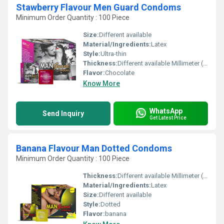
Stawberry Flavour Men Guard Condoms
Minimum Order Quantity : 100 Piece
Size:
Different available
Material/Ingredients:
Latex
Style:
Ultra-thin
Thickness:
Different available Millimeter (mm)
Flavor:
Chocolate
Know More
WhatsApp
Send Inquiry
Get Latest Price
Banana Flavour Man Dotted Condoms
Minimum Order Quantity : 100 Piece
Thickness:
Different available Millimeter (mm)
Material/Ingredients:
Latex
Size:
Different available
Style:
Dotted
Flavor:
banana