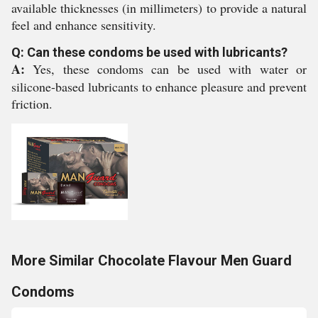
available thicknesses (in millimeters) to provide a natural
feel and enhance sensitivity.
Q: Can these condoms be used with lubricants?
A:
Yes, these condoms can be used with water or
silicone-based lubricants to enhance pleasure and prevent
friction.
More Similar Chocolate Flavour Men Guard
Condoms