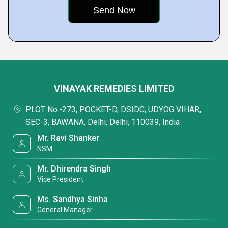
VINAYAK REMEDIES LIMITED
PLOT No.-273, POCKET-D, DSIDC, UDYOG VIHAR,
SEC-3, BAWANA, Delhi, Delhi, 110039, India
Mr. Ravi Shanker
NSM
Mr. Dhirendra Singh
Vice President
Ms. Sandhya Sinha
General Manager