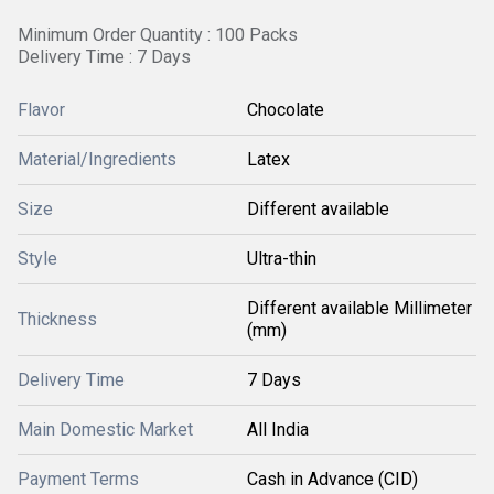
Minimum Order Quantity : 100 Packs
Delivery Time : 7 Days
Flavor
Chocolate
Material/Ingredients
Latex
Size
Different available
Style
Ultra-thin
Different available Millimeter
Thickness
(mm)
Delivery Time
7 Days
Main Domestic Market
All India
Payment Terms
Cash in Advance (CID)