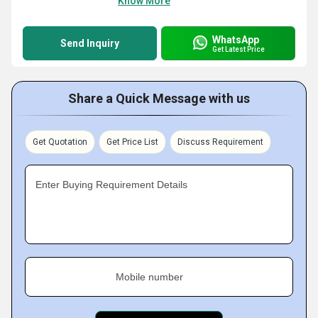
Know More
WhatsApp
Send Inquiry
Get Latest Price
Share a Quick Message with us
Get Quotation
Get Price List
Discuss Requirement
Enter Buying Requirement Details
Mobile number