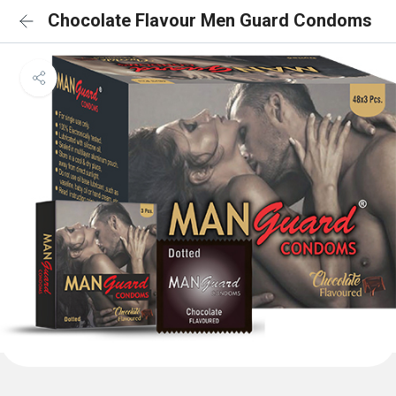
Chocolate Flavour Men Guard Condoms