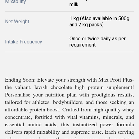
Mixability
milk
1 kg (Also available in 500g
Net Weight
and 2 kg packs)
Once or twice daily as per
Intake Frequency
requirement
Ending Soon: Elevate your strength with Max Proti Plus-
the valiant, lavish chocolate high protein supplement!
Personalise your nutrition plan with prodigious results,
tailored for athletes, bodybuilders, and those seeking an
affordable protein boost. Crafted from high-quality whey
concentrate, fortified with vital vitamins, minerals, and
essential amino acids, this instantized power formula
delivers rapid mixability and supreme taste. Each serving