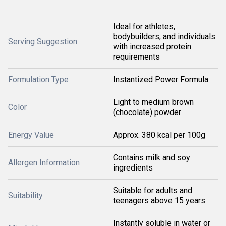
Ideal for athletes,
bodybuilders, and individuals
Serving Suggestion
with increased protein
requirements
Formulation Type
Instantized Power Formula
Light to medium brown
Color
(chocolate) powder
Energy Value
Approx. 380 kcal per 100g
Contains milk and soy
Allergen Information
ingredients
Suitable for adults and
Suitability
teenagers above 15 years
Instantly soluble in water or