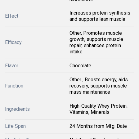
Increases protein synthesis
Effect
and supports lean muscle
Other, Promotes muscle
growth, supports muscle
Efficacy
repair, enhances protein
intake
Flavor
Chocolate
Other , Boosts energy, aids
Function
recovery, supports muscle
mass maintenance
High-Quality Whey Protein,
Ingredients
Vitamins, Minerals
Life Span
24 Months from Mfg. Date