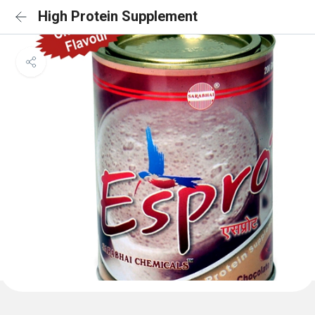
High Protein Supplement