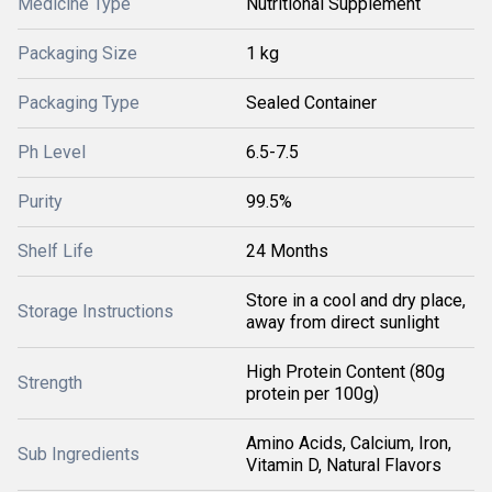
Medicine Type
Nutritional Supplement
Packaging Size
1 kg
Packaging Type
Sealed Container
Ph Level
6.5-7.5
Purity
99.5%
Shelf Life
24 Months
Store in a cool and dry place,
Storage Instructions
away from direct sunlight
High Protein Content (80g
Strength
protein per 100g)
Amino Acids, Calcium, Iron,
Sub Ingredients
Vitamin D, Natural Flavors