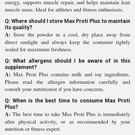
energy, supports muscle repair, and helps maintain lean
muscle mass. Ideal for athletes and fitness enthusiasts.
Q: Where should I store Max Proti Plus to maintain
its quality?
A:
Store the powder in a cool, dry place away from
direct sunlight and always keep the container tightly
sealed for maximum freshness.
Q: What allergens should I be aware of in this
supplement?
A:
Max Proti Plus contains milk and soy ingredients.
Please read the allergen information carefully and
consult your nutritionist if you have concerns.
Q: When is the best time to consume Max Proti
Plus?
A:
The best time to take Max Proti Plus is immediately
after physical activity, or as recommended by your
nutrition or fitness expert.