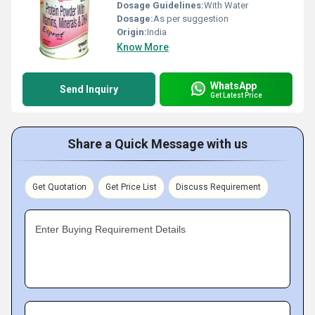
Dosage Guidelines:
With Water
Dosage:
As per suggestion
Origin:
India
Know More
WhatsApp
Send Inquiry
Get Latest Price
Share a Quick Message with us
Get Quotation
Get Price List
Discuss Requirement
Enter Buying Requirement Details