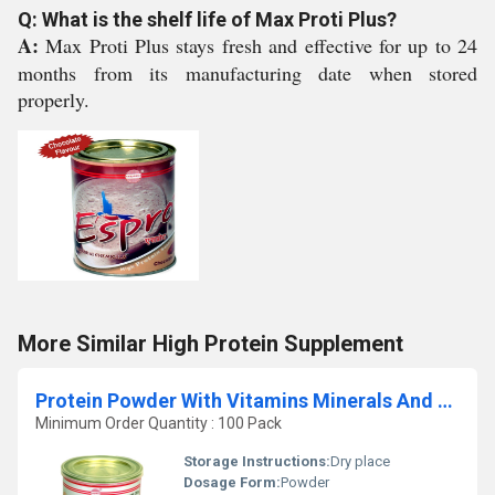
Q: What is the shelf life of Max Proti Plus?
A:
Max Proti Plus stays fresh and effective for up to 24
months from its manufacturing date when stored
properly.
More Similar High Protein Supplement
Protein Powder With Vitamins Minerals And Dha
Minimum Order Quantity : 100 Pack
Storage Instructions:
Dry place
Dosage Form:
Powder