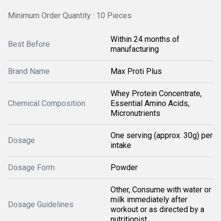
Minimum Order Quantity : 10 Pieces
Within 24 months of
Best Before
manufacturing
Brand Name
Max Proti Plus
Whey Protein Concentrate,
Chemical Composition
Essential Amino Acids,
Micronutrients
One serving (approx. 30g) per
Dosage
intake
Dosage Form
Powder
Other, Consume with water or
milk immediately after
Dosage Guidelines
workout or as directed by a
nutritionist