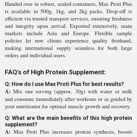
Handed over in robust, sealed containers, Max Proti Plus
is available in 500g, 1kg, and 2kg packs. Drop-off is
efficient via trusted transport services, ensuring freshness
and integrity upon arrival. Exported extensively, main
markets include Asia and Europe. Flexible sample
policies let new clients experience quality firsthand,
making international supply seamless for both large
orders and individual users.
FAQ's of High Protein Supplement:
Q: How do I use Max Proti Plus for best results?
A:
Mix one serving (approx. 30g) with water or milk
and consume immediately after workouts or as guided by
your nutritionist for optimal muscle growth and recovery.
Q: What are the main benefits of this high protein
supplement?
A:
Max Proti Plus increases protein synthesis, boosts