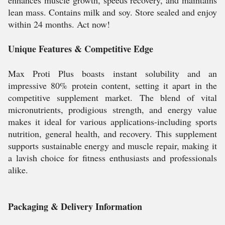
enhances muscle growth, speeds recovery, and maintains
lean mass. Contains milk and soy. Store sealed and enjoy
within 24 months. Act now!
Unique Features & Competitive Edge
Max Proti Plus boasts instant solubility and an
impressive 80% protein content, setting it apart in the
competitive supplement market. The blend of vital
micronutrients, prodigious strength, and energy value
makes it ideal for various applications-including sports
nutrition, general health, and recovery. This supplement
supports sustainable energy and muscle repair, making it
a lavish choice for fitness enthusiasts and professionals
alike.
Packaging & Delivery Information