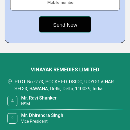
Mobile number
VINAYAK REMEDIES LIMITED
PLOT No.-273, POCKET-D, DSIDC, UDYOG VIHAR,
SEC-3, BAWANA, Delhi, Delhi, 110039, India
Mr. Ravi Shanker
NSM
Mr. Dhirendra Singh
Vice President