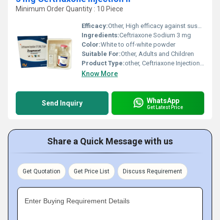
Minimum Order Quantity : 10 Piece
Efficacy:
Other, High efficacy against susceptible bacteria
Ingredients:
Ceftriaxone Sodium 3 mg
Color:
White to off-white powder
Suitable For:
Other, Adults and Children
Product Type:
other, Ceftriaxone Injection IP
Know More
WhatsApp
Send Inquiry
Get Latest Price
Share a Quick Message with us
Get Quotation
Get Price List
Discuss Requirement
Enter Buying Requirement Details