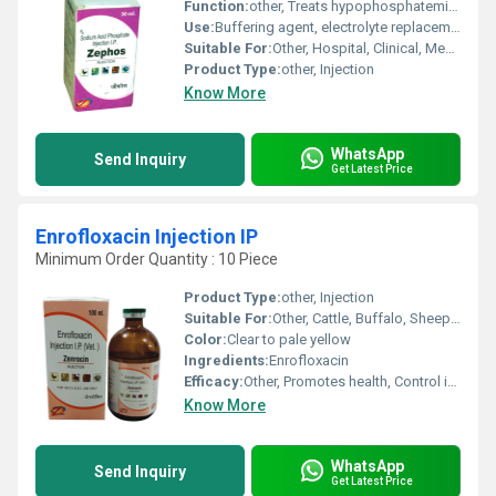
Function:
other, Treats hypophosphatemia, maintains phosphate balance
Use:
Buffering agent, electrolyte replacement
Suitable For:
Other, Hospital, Clinical, Medical Use
Product Type:
other, Injection
Know More
WhatsApp
Send Inquiry
Get Latest Price
Enrofloxacin Injection IP
Minimum Order Quantity : 10 Piece
Product Type:
other, Injection
Suitable For:
Other, Cattle, Buffalo, Sheep, Goat, Poultry, Pets
Color:
Clear to pale yellow
Ingredients:
Enrofloxacin
Efficacy:
Other, Promotes health, Control infectious diseases
Know More
WhatsApp
Send Inquiry
Get Latest Price