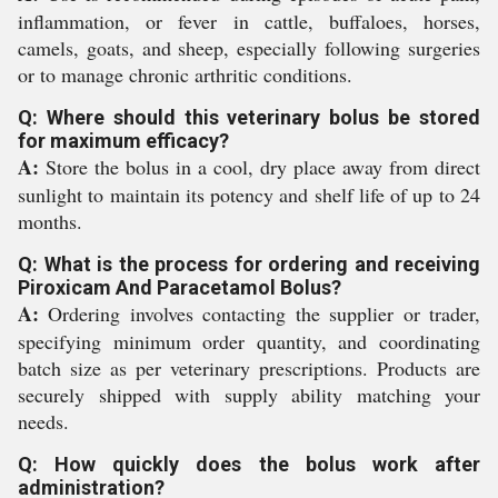
inflammation, or fever in cattle, buffaloes, horses,
camels, goats, and sheep, especially following surgeries
or to manage chronic arthritic conditions.
Q: Where should this veterinary bolus be stored
for maximum efficacy?
A:
Store the bolus in a cool, dry place away from direct
sunlight to maintain its potency and shelf life of up to 24
months.
Q: What is the process for ordering and receiving
Piroxicam And Paracetamol Bolus?
A:
Ordering involves contacting the supplier or trader,
specifying minimum order quantity, and coordinating
batch size as per veterinary prescriptions. Products are
securely shipped with supply ability matching your
needs.
Q: How quickly does the bolus work after
administration?