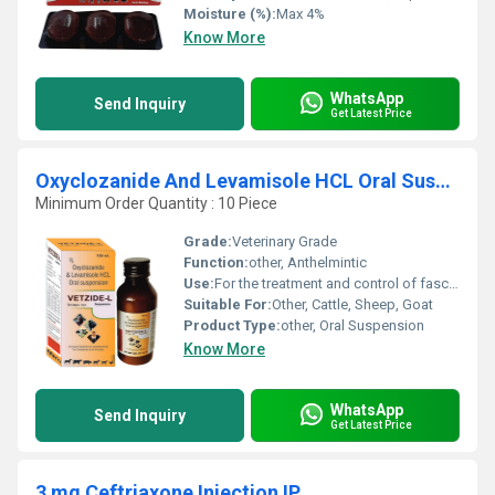
Moisture (%):
Max 4%
Know More
WhatsApp
Send Inquiry
Get Latest Price
Oxyclozanide And Levamisole HCL Oral Suspension
Minimum Order Quantity : 10 Piece
Grade:
Veterinary Grade
Function:
other, Anthelmintic
Use:
For the treatment and control of fascioliasis and nematodiasis
Suitable For:
Other, Cattle, Sheep, Goat
Product Type:
other, Oral Suspension
Know More
WhatsApp
Send Inquiry
Get Latest Price
3 mg Ceftriaxone Injection IP