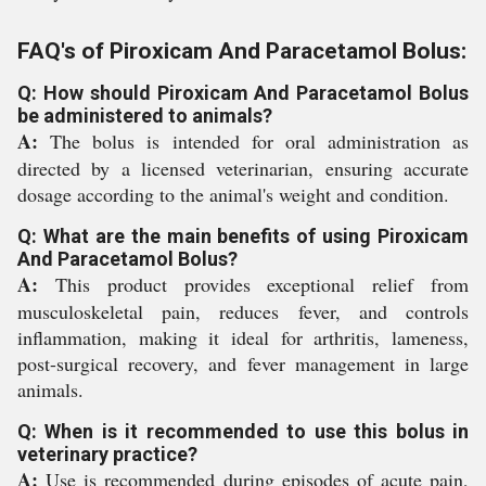
FAQ's of Piroxicam And Paracetamol Bolus:
Q: How should Piroxicam And Paracetamol Bolus
be administered to animals?
A:
The bolus is intended for oral administration as
directed by a licensed veterinarian, ensuring accurate
dosage according to the animal's weight and condition.
Q: What are the main benefits of using Piroxicam
And Paracetamol Bolus?
A:
This product provides exceptional relief from
musculoskeletal pain, reduces fever, and controls
inflammation, making it ideal for arthritis, lameness,
post-surgical recovery, and fever management in large
animals.
Q: When is it recommended to use this bolus in
veterinary practice?
A:
Use is recommended during episodes of acute pain,