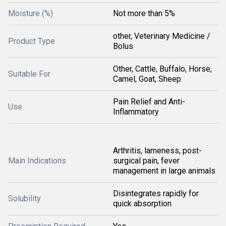
Moisture (%)
Not more than 5%
other, Veterinary Medicine /
Product Type
Bolus
Other, Cattle, Buffalo, Horse,
Suitable For
Camel, Goat, Sheep
Pain Relief and Anti-
Use
Inflammatory
Arthritis, lameness, post-
Main Indications
surgical pain, fever
management in large animals
Disintegrates rapidly for
Solubility
quick absorption