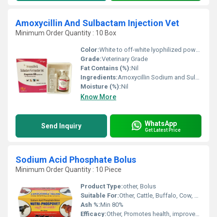
Amoxycillin And Sulbactam Injection Vet
Minimum Order Quantity : 10 Box
Color:
White to off-white lyophilized powder
Grade:
Veterinary Grade
Fat Contains (%):
Nil
Ingredients:
Amoxycillin Sodium and Sulbactam Sodium
Moisture (%):
Nil
Know More
WhatsApp
Send Inquiry
Get Latest Price
Sodium Acid Phosphate Bolus
Minimum Order Quantity : 10 Piece
Product Type:
other, Bolus
Suitable For:
Other, Cattle, Buffalo, Cow, Livestock
Ash %:
Min 80%
Efficacy:
Other, Promotes health, improves metabolic processes