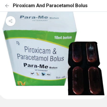
Piroxicam And Paracetamol Bolus