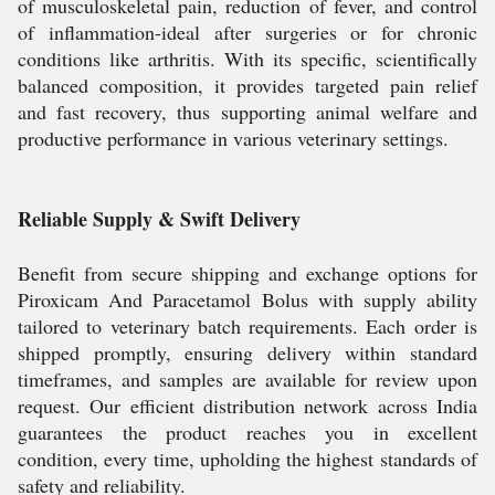
of musculoskeletal pain, reduction of fever, and control
of inflammation-ideal after surgeries or for chronic
conditions like arthritis. With its specific, scientifically
balanced composition, it provides targeted pain relief
and fast recovery, thus supporting animal welfare and
productive performance in various veterinary settings.
Reliable Supply & Swift Delivery
Benefit from secure shipping and exchange options for
Piroxicam And Paracetamol Bolus with supply ability
tailored to veterinary batch requirements. Each order is
shipped promptly, ensuring delivery within standard
timeframes, and samples are available for review upon
request. Our efficient distribution network across India
guarantees the product reaches you in excellent
condition, every time, upholding the highest standards of
safety and reliability.