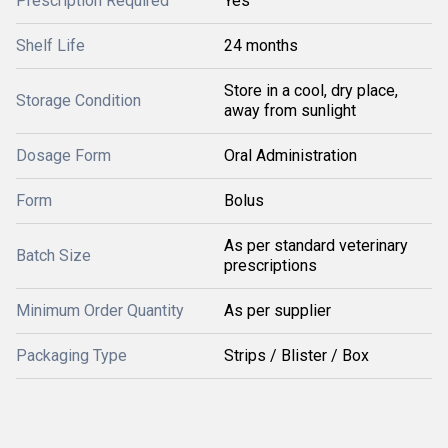
Prescription Required
Yes
Shelf Life
24 months
Store in a cool, dry place,
Storage Condition
away from sunlight
Dosage Form
Oral Administration
Form
Bolus
As per standard veterinary
Batch Size
prescriptions
Minimum Order Quantity
As per supplier
Packaging Type
Strips / Blister / Box