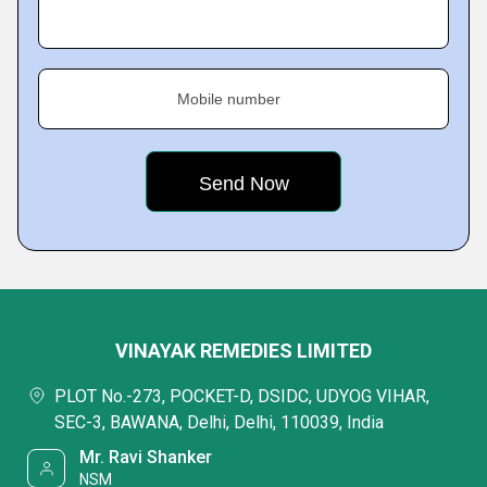
Mobile number
VINAYAK REMEDIES LIMITED
PLOT No.-273, POCKET-D, DSIDC, UDYOG VIHAR,
SEC-3, BAWANA, Delhi, Delhi, 110039, India
Mr. Ravi Shanker
NSM