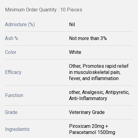
Minimum Order Quantity : 10 Pieces
Admixture (%)
Nil
Ash %
Not more than 3%
Color
White
Other, Promotes rapid relief
Efficacy
in musculoskeletal pain,
fever, and inflammation
other, Analgesic, Antipyretic,
Function
Anti-Inflammatory
Grade
Veterinary Grade
Piroxicam 20mg +
Ingredients
Paracetamol 1500mg