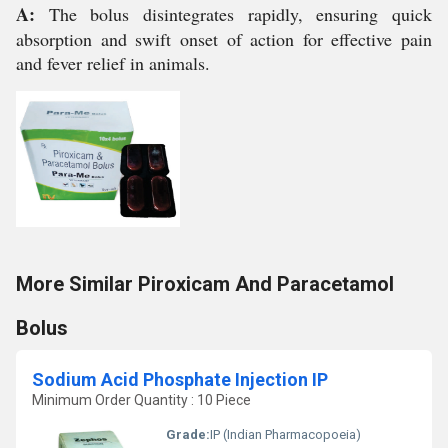
A:
The bolus disintegrates rapidly, ensuring quick
absorption and swift onset of action for effective pain
and fever relief in animals.
More Similar Piroxicam And Paracetamol
Bolus
Sodium Acid Phosphate Injection IP
Minimum Order Quantity : 10 Piece
Grade:
IP (Indian Pharmacopoeia)