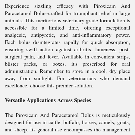
Experience sizzling efficacy with Piroxicam And
Paracetamol Bolus-crafted for triumphant relief in large
animals. This meritorious veterinary grade formulation is
accessible for a limited time, offering exceptional
analgesic, antipyretic, and anti-inflammatory power.
Each bolus disintegrates rapidly for quick absorption,
ensuring swift action against arthritis, lameness, post-
surgical pain, and fever. Available in convenient strips,
blister packs, or boxes, it's prescribed for oral
administration. Remember to store in a cool, dry place
away from sunlight. For veterinarians who demand
excellence, choose this premier solution.
Versatile Applications Across Species
The Piroxicam And Paracetamol Bolus is meticulously
designed for use in cattle, buffalo, horses, camels, goats,
and sheep. Its general use encompasses the management